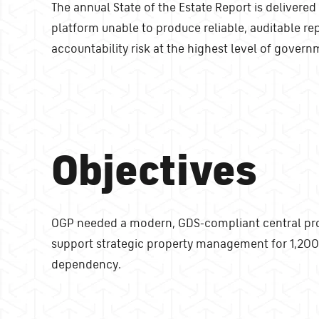
The annual State of the Estate Report is delivered
platform unable to produce reliable, auditable re
accountability risk at the highest level of govern
Objectives
OGP needed a modern, GDS-compliant central prope
support strategic property management for 1,200 
dependency.