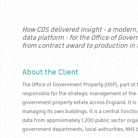
How CDS delivered Insight - a modern
data platform - for the Office of Gove
from contract award to production in 
About the Client
The Office of Government Property (OGP), part of t
responsible for the strategic management of the 
government property estate across England. It is 
managing its own buildings. It is a central functi
data from approximately 1,200 public sector orga
government departments, local authorities, NHS 