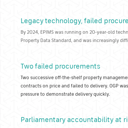
Legacy technology, failed procur
By 2024, EPIMS was running on 20-year-old tech
Property Data Standard, and was increasingly diff
Two failed procurements
Two successive off-the-shelf property manageme
contracts on price and failed to delivery. OGP was
pressure to demonstrate delivery quickly.
Parliamentary accountability at r