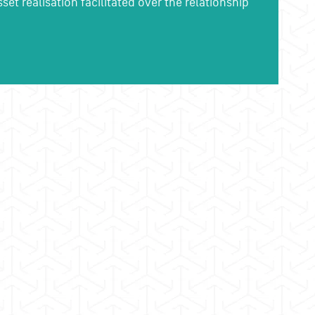
et realisation facilitated over the relationship