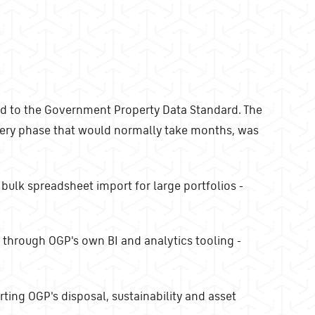
d to the Government Property Data Standard. The
overy phase that would normally take months, was
 bulk spreadsheet import for large portfolios -
 through OGP's own BI and analytics tooling -
ting OGP's disposal, sustainability and asset