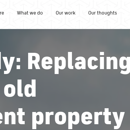
re
What we do
Our work
Our thoughts
y: Replacin
 old
nt property