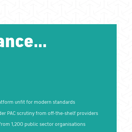
ance...
atform unfit for modern standards
der PAC scrutiny from off-the-shelf providers
from 1,200 public sector organisations