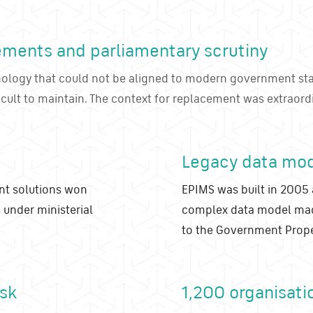
ements and parliamentary scrutiny
nology that could not be aligned to modern government st
icult to maintain. The context for replacement was extraord
Legacy data mo
nt solutions won
EPIMS was built in 2005 
 under ministerial
complex data model made 
to the Government Prope
isk
1,200 organisati