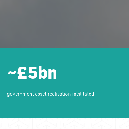
~£5bn
government asset realisation facilitated