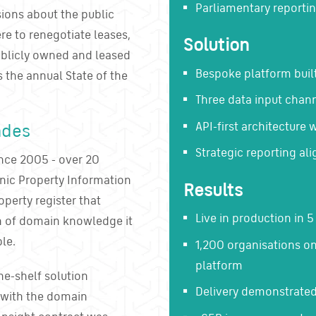
Parliamentary reportin
ons about the public
ere to renegotiate leases,
Solution
publicly owned and leased
Bespoke platform buil
s the annual State of the
Three data input chann
API-first architecture 
ades
Strategic reporting ali
nce 2005 - over 20
onic Property Information
Results
perty register that
Live in production in 
th of domain knowledge it
le.
1,200 organisations o
platform
he-shelf solution
Delivery demonstrated
r with the domain