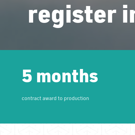
register 
5 months
contract award to production