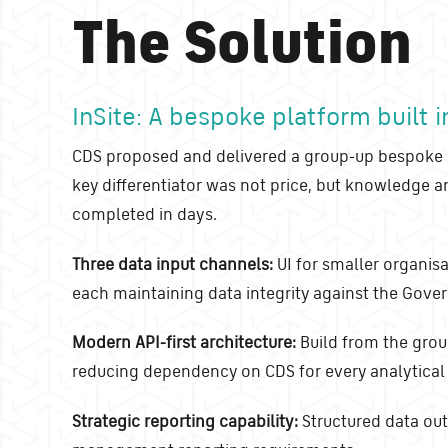
The Solution
InSite: A bespoke platform built 
CDS proposed and delivered a group-up bespoke a
key differentiator was not price, but knowledge 
completed in days.
Three data input channels:
UI for smaller organis
each maintaining data integrity against the Gov
Modern API-first architecture:
Build from the grou
reducing dependency on CDS for every analytical
Strategic reporting capability:
Structured data outp