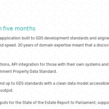
in five months
pplication built to GDS development standards and aligne
and speed. 20 years of domain expertise meant that a disc
ations, API integration for those with their own systems and
ernment Property Data Standard.
nd up to GDS standards with a clean data model accessible
 output.
uts for the State of the Estate Report to Parliament, suppor