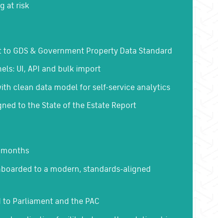
g at risk
t to GDS & Government Property Data Standard
els: UI, API and bulk import
with clean data model for self-service analytics
gned to the State of the Estate Report
5 months
nboarded to a modern, standards-aligned
 to Parliament and the PAC