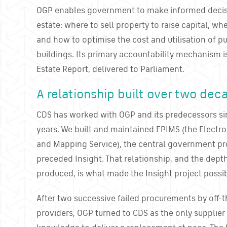
OGP enables government to make informed decisi
estate: where to sell property to raise capital, wh
and how to optimise the cost and utilisation of 
buildings. Its primary accountability mechanism i
Estate Report, delivered to Parliament.
A relationship built over two dec
CDS has worked with OGP and its predecessors si
years. We built and maintained EPIMS (the Electr
and Mapping Service), the central government pro
preceded Insight. That relationship, and the dep
produced, is what made the Insight project possib
After two successive failed procurements by off-t
providers, OGP turned to CDS as the only supplie