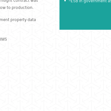
Insight contract was
~£5B in government ass
ow to production.
nment property data
PIMS