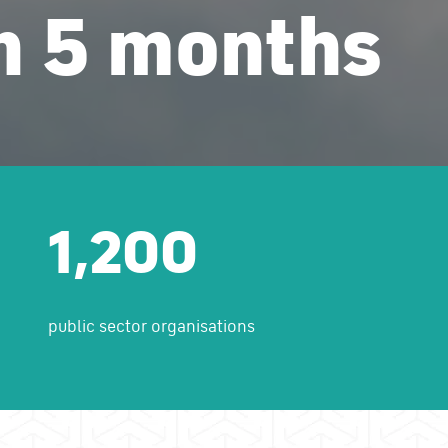
in 5 months
1,200
public sector organisations