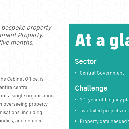
, bespoke property
At a gl
rnment Property,
five months.
Sector
Central Government
he Cabinet Office, is
Challenge
entire central
not a single organisation
20- year-old legacy pl
on overseeing property
Two failed projects un
nisations, including
bodies, and defence.
Property data needed 