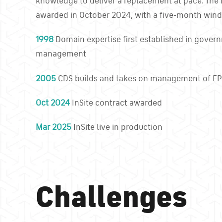
knowledge to deliver a replacement at pace. The 
awarded in October 2024, with a five-month wind
1998
Domain expertise first established in gover
management
2005
CDS builds and takes on management of E
Oct 2024
InSite contract awarded
Mar 2025
InSite live in production
Challenges