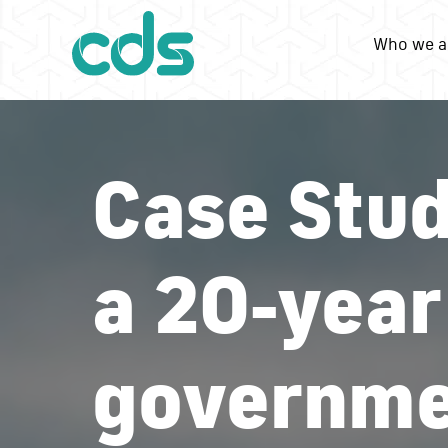
Who we a
Case Stud
a 20-year
governme