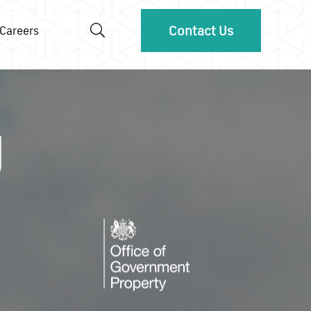
Contact Us
Careers
g