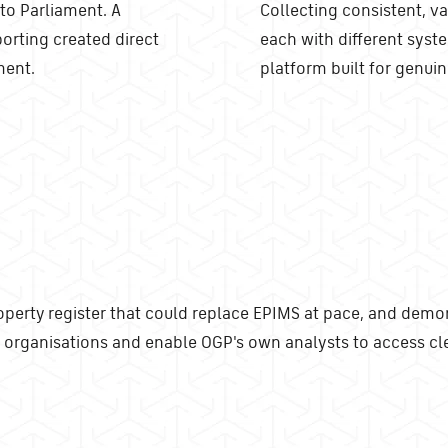
 to Parliament. A
Collecting consistent, va
porting created direct
each with different syste
ment.
platform built for genuin
rty register that could replace EPIMS at pace, and demons
organisations and enable OGP's own analysts to access cle