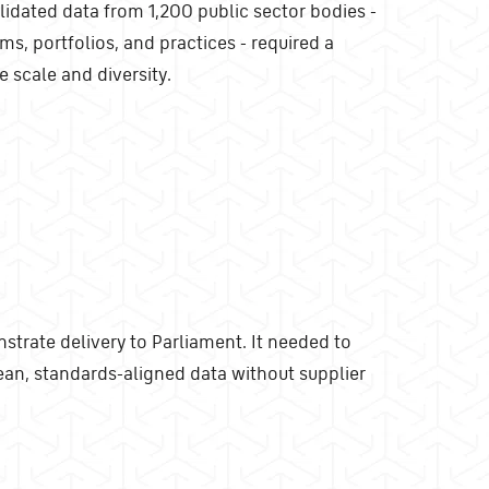
lidated data from 1,200 public sector bodies -
ms, portfolios, and practices - required a
e scale and diversity.
trate delivery to Parliament. It needed to
an, standards-aligned data without supplier