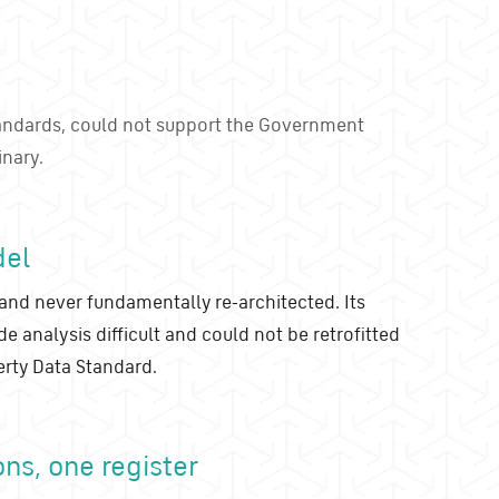
andards, could not support the Government
inary.
del
and never fundamentally re-architected. Its
analysis difficult and could not be retrofitted
rty Data Standard.
ons, one register