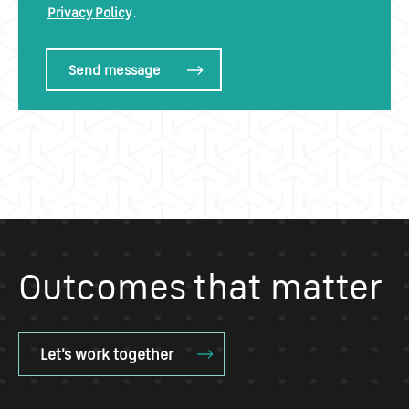
Privacy Policy
.
Outcomes that matter
Let's work together