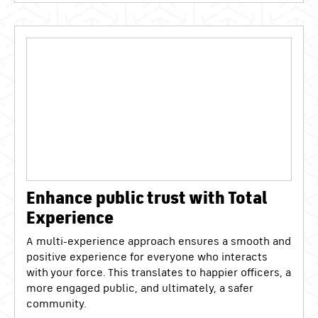
Enhance public trust with Total
Experience
A multi-experience approach ensures a smooth and
positive experience for everyone who interacts
with your force. This translates to happier officers, a
more engaged public, and ultimately, a safer
community.