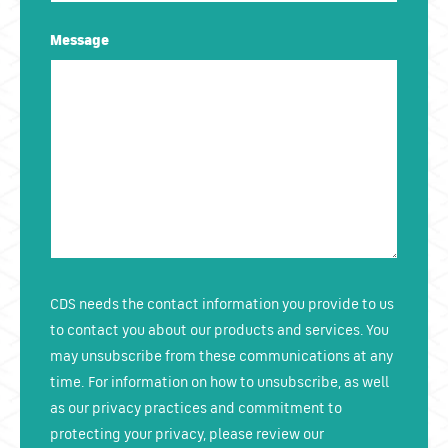
Message
CDS needs the contact information you provide to us
to contact you about our products and services. You
may unsubscribe from these communications at any
time. For information on how to unsubscribe, as well
as our privacy practices and commitment to
protecting your privacy, please review our