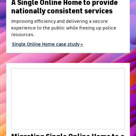
A Single Online Home to provide
nationally consistent services
Improving efficiency and delivering a secure
experience to the public while freeing up police
resources.
Single Online Home case study >