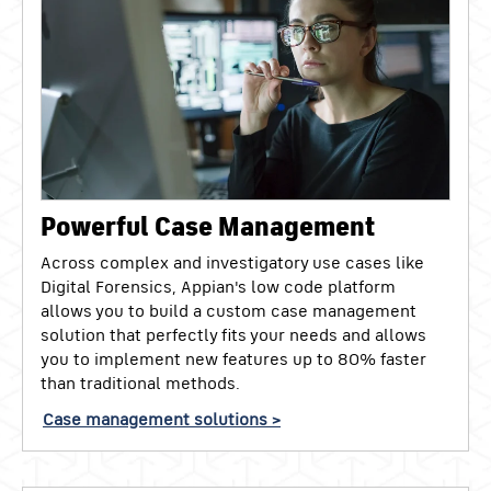
Powerful Case Management
Across complex and investigatory use cases like
Digital Forensics, Appian's low code platform
allows you to build a custom case management
solution that perfectly fits your needs and allows
you to implement new features up to 80% faster
than traditional methods.
Case management solutions >