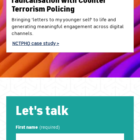
radicalisation with Counter
Terrorism Policing
Bringing 'letters to my younger self' to life and
generating meaningful engagement across digital
channels.
NCTPHQ case study >
Let's talk
First name