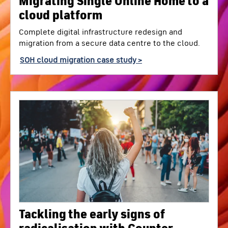
Migrating Single Online Home to a
cloud platform
Complete digital infrastructure redesign and
migration from a secure data centre to the cloud.
SOH cloud migration case study >
Tackling the early signs of