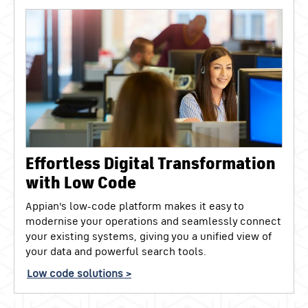
Effortless Digital Transformation
with Low Code
Appian's low-code platform makes it easy to
modernise your operations and seamlessly connect
your existing systems, giving you a unified view of
your data and powerful search tools.
Low code solutions >