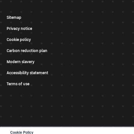
Sitemap
Privacy notice
Cookie policy
Carbon reduction plan
Modern slavery
Accessibility statement
Terms of use
Cookie Policy