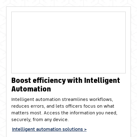
Boost efficiency with Intelligent
Automation
Intelligent automation streamlines workflows,
reduces errors, and lets officers focus on what
matters most. Access the information you need,
securely, from any device.
Intelligent automation solutions >