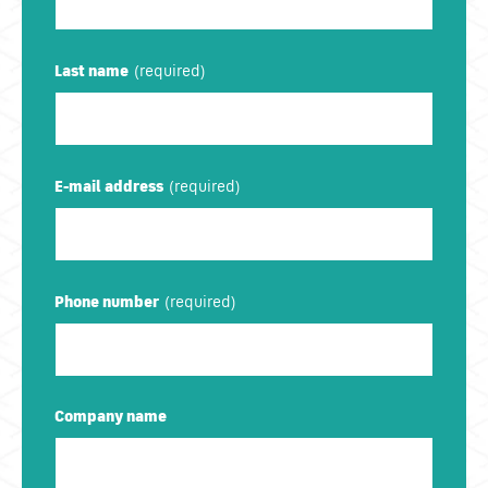
Last name
E-mail address
Phone number
Company name