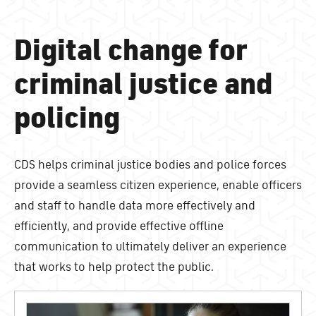
Digital change for
criminal justice and
policing
CDS helps criminal justice bodies and police forces
provide a seamless citizen experience, enable officers
and staff to handle data more effectively and
efficiently, and provide effective offline
communication to ultimately deliver an experience
that works to help protect the public.