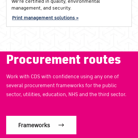
We're certified in quality, environmental
management, and security.
Print management solutions >
Procurement routes
Work with CDS with confidence using any one of
several procurement frameworks for the public
sector, utilities, education, NHS and the third sector.
Frameworks