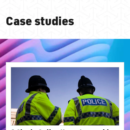
Case studies