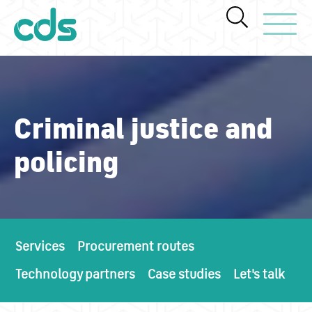
Toggle Navi
Criminal justice and
policing
Services
Procurement routes
Technology partners
Case studies
Let's talk