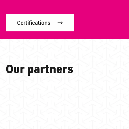
Certifications
Our partners