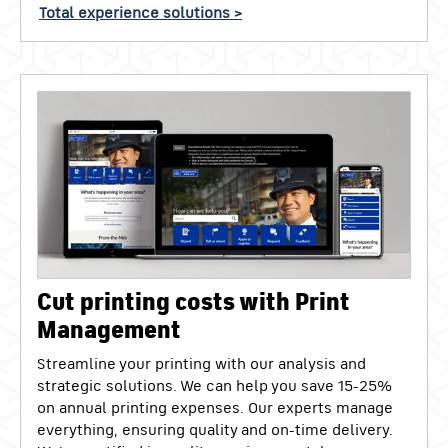
Total experience solutions >
Cut printing costs with Print
Management
Streamline your printing with our analysis and
strategic solutions. We can help you save 15-25%
on annual printing expenses. Our experts manage
everything, ensuring quality and on-time delivery.