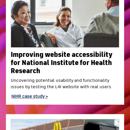
Improving website accessibility
for National Institute for Health
Research
Uncovering potential usability and functionality
issues by testing the L4I website with real users.
NIHR case study >