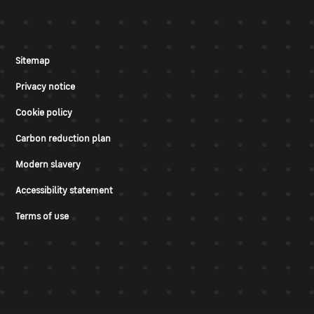
Sitemap
Privacy notice
Cookie policy
Carbon reduction plan
Modern slavery
Accessibility statement
Terms of use