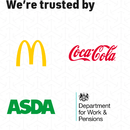
We’re trusted by