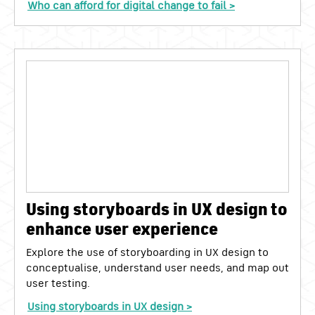
Who can afford for digital change to fail >
Using storyboards in UX design to
enhance user experience
Explore the use of storyboarding in UX design to
conceptualise, understand user needs, and map out
user testing.
Using storyboards in UX design >