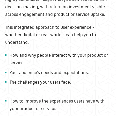
decision-making, with return on investment visible
across engagement and product or service uptake.
This integrated approach to user experience –
whether digital or real-world – can help you to
understand:
How and why people interact with your product or
service.
Your audience's needs and expectations.
The challenges your users face.
How to improve the experiences users have with
your product or service.