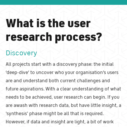
What is the user
research process?
Discovery
All projects start with a discovery phase: the initial
‘deep-dive’ to uncover who your organisation’s users
are and understand both current challenges and
future aspirations. With a clear understanding of what
needs to be achieved, user research can begin. If you
are awash with research data, but have little insight, a
'synthesis' phase might be all that is required.
However, if data and insight are light, a bit of work