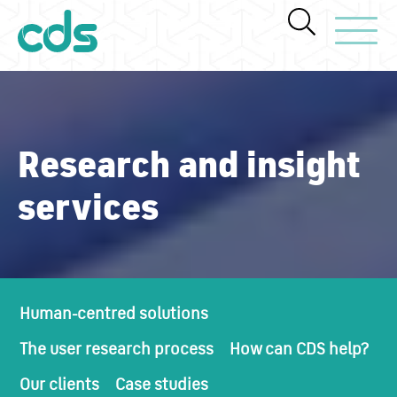
Toggle Navi
Research and insight
services
Human-centred solutions
The user research process
How can CDS help?
Our clients
Case studies