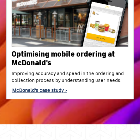
Optimising mobile ordering at
McDonald's
Improving accuracy and speed in the ordering and
collection process by understanding user needs.
McDonald's case study >