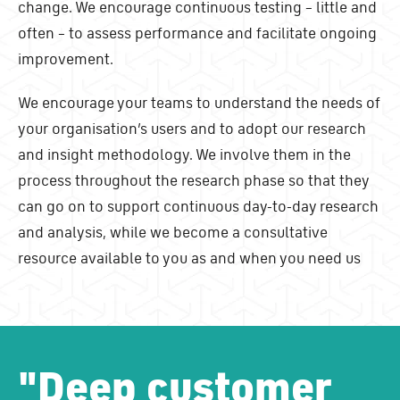
change. We encourage continuous testing – little and
often – to assess performance and facilitate ongoing
improvement.
We encourage your teams to understand the needs of
your organisation’s users and to adopt our research
and insight methodology. We involve them in the
process throughout the research phase so that they
can go on to support continuous day-to-day research
and analysis, while we become a consultative
resource available to you as and when you need us
"
Deep customer