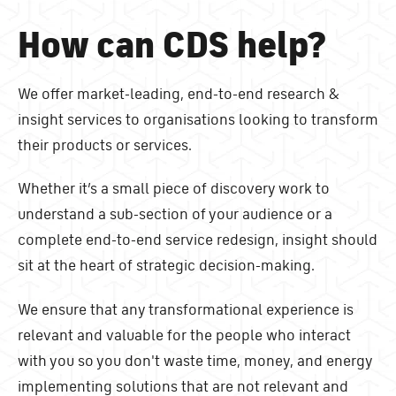
How can CDS help?
We offer market-leading, end-to-end research &
insight services to organisations looking to transform
their products or services.
Whether it’s a small piece of discovery work to
understand a sub-section of your audience or a
complete end-to-end service redesign, insight should
sit at the heart of strategic decision-making.
We ensure that any transformational experience is
relevant and valuable for the people who interact
with you so you don't waste time, money, and energy
implementing solutions that are not relevant and