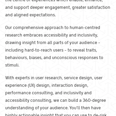
and support deeper engagement, greater satisfaction
and aligned expectations.
Our comprehensive approach to human-centred
research embraces accessibility and inclusivity,
drawing insight from all parts of your audience –
including hard-to-reach users – to reveal traits,
behaviours, biases, and unconscious responses to
stimuli.
With experts in user research, service design, user
experience (UX) design, interaction design,
performance consulting, and inclusivity and
accessibility consulting, we can build a 360-degree
understanding of your audience. You'll then have
highly actionable insight that you can use to de-risk