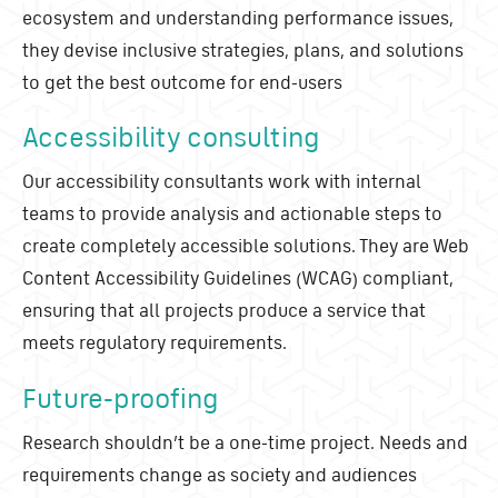
ecosystem and understanding performance issues,
they devise inclusive strategies, plans, and solutions
to get the best outcome for end-users
Accessibility consulting
Our accessibility consultants work with internal
teams to provide analysis and actionable steps to
create completely accessible solutions. They are Web
Content Accessibility Guidelines (WCAG) compliant,
ensuring that all projects produce a service that
meets regulatory requirements.
Future-proofing
Research shouldn’t be a one-time project. Needs and
requirements change as society and audiences