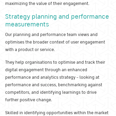
maximizing the value of their engagement.
Strategy planning and performance
measurements
Our planning and performance team views and
optimises the broader context of user engagement
with a product or service.
They help organisations to optimise and track their
digital engagement through an enhanced
performance and analytics strategy – looking at
performance and success, benchmarking against
competitors, and identifying learnings to drive
further positive change.
Skilled in identifying opportunities within the market