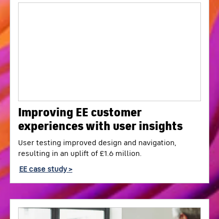
Improving EE customer
experiences with user insights
User testing improved design and navigation,
resulting in an uplift of £1.6 million.
EE case study >