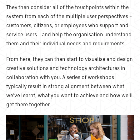
They then consider all of the touchpoints within the
system from each of the multiple user perspectives –
customers, citizens, or employees who support and
service users – and help the organisation understand
them and their individual needs and requirements.
From here, they can then start to visualise and design
creative solutions and technology architectures in
collaboration with you. A series of workshops
typically result in strong alignment between what
we've learnt, what you want to achieve and how we'll
get there together.