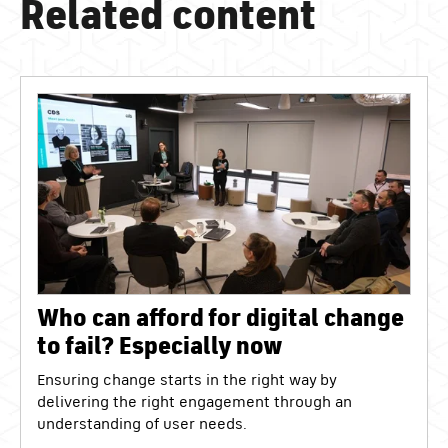
Related content
Who can afford for digital change
to fail? Especially now
Ensuring change starts in the right way by
delivering the right engagement through an
understanding of user needs.