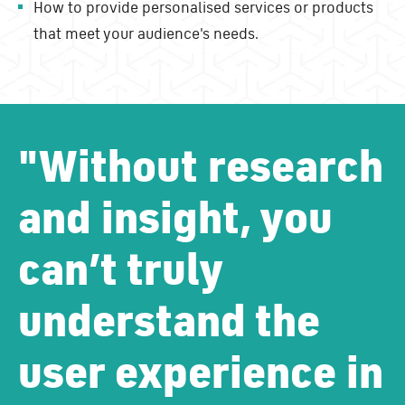
How to provide personalised services or products
that meet your audience's needs.
"Without research
and insight, you
can’t truly
understand the
user experience in