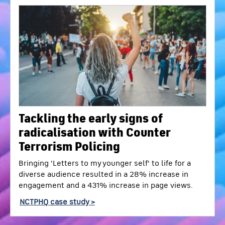
Tackling the early signs of
radicalisation with Counter
Terrorism Policing
Bringing 'Letters to my younger self' to life for a
diverse audience resulted in a 28% increase in
engagement and a 431% increase in page views.
NCTPHQ case study >