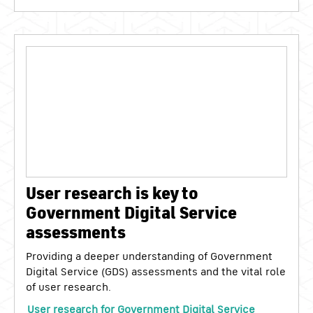
User research is key to
Government Digital Service
assessments
Providing a deeper understanding of Government
Digital Service (GDS) assessments and the vital role
of user research.
User research for Government Digital Service