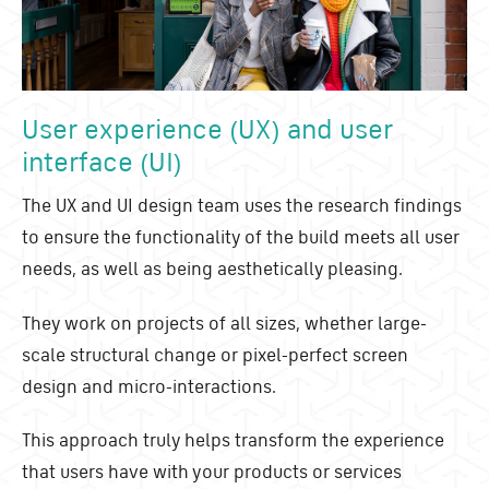
User experience (UX) and user
interface (UI)
The UX and UI design team uses the research findings
to ensure the functionality of the build meets all user
needs, as well as being aesthetically pleasing.
They work on projects of all sizes, whether large-
scale structural change or pixel-perfect screen
design and micro-interactions.
This approach truly helps transform the experience
that users have with your products or services