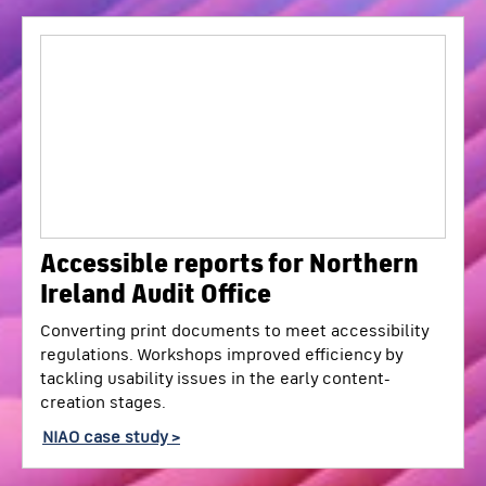
Accessible reports for Northern
Ireland Audit Office
Converting print documents to meet accessibility
regulations. Workshops improved efficiency by
tackling usability issues in the early content-
creation stages.
NIAO case study >