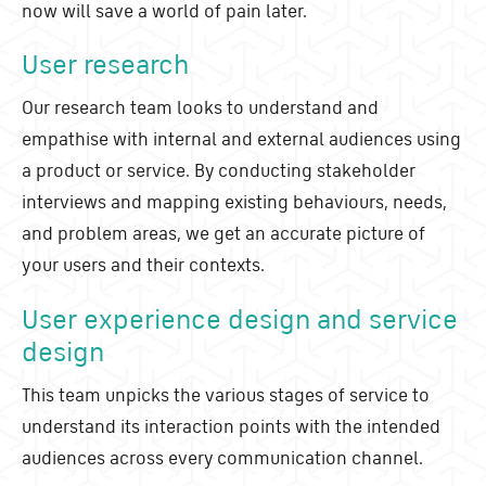
now will save a world of pain later.
User research
Our research team looks to understand and
empathise with internal and external audiences using
a product or service. By conducting stakeholder
interviews and mapping existing behaviours, needs,
and problem areas, we get an accurate picture of
your users and their contexts.
User experience design and service
design
This team unpicks the various stages of service to
understand its interaction points with the intended
audiences across every communication channel.