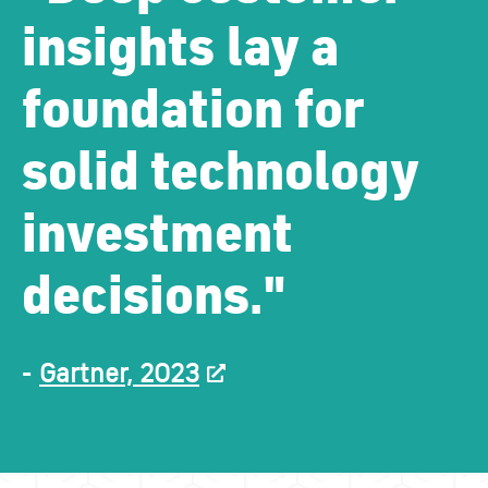
insights lay a
foundation for
solid technology
investment
decisions."
-
Gartner, 2023