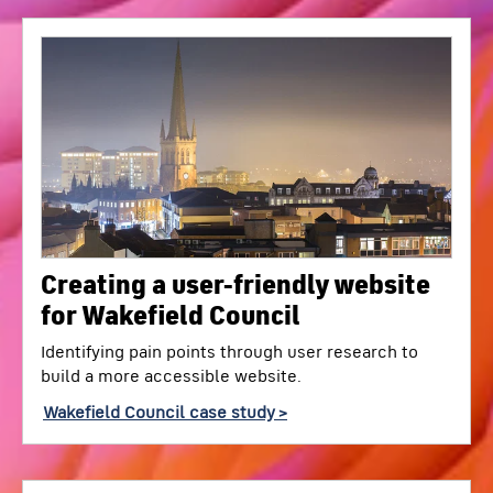
Creating a user-friendly website
for Wakefield Council
Identifying pain points through user research to
build a more accessible website.
Wakefield Council case study >