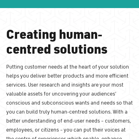
Creating human-
centred solutions
Putting customer needs at the heart of your solution
helps you deliver better products and more efficient
services. User research and insights are your most
valuable assets for uncovering your audiences'
conscious and subconscious wants and needs so that
you can build truly human-centred solutions. With a
better understanding of end-user needs – customers,
employees, or citizens – you can put their voices at
the centre of experiences which enable, enhance,