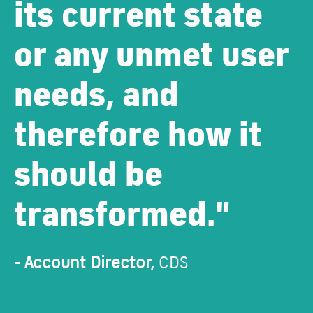
its current state
or any unmet user
needs, and
therefore how it
should be
transformed."
- Account Director,
CDS