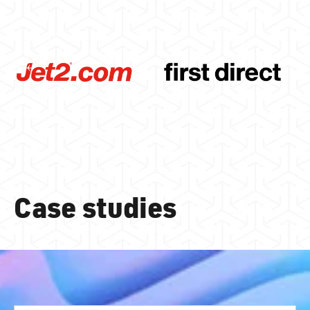
Case studies