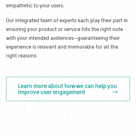
empathetic to your users.
Our integrated team of experts each play their part in
ensuring your product or service hits the right note
with your intended audiences
—
guaranteeing their
experience is relevant and memorable for all the
right reasons.
Learn more about how we can help you
improve user engagement