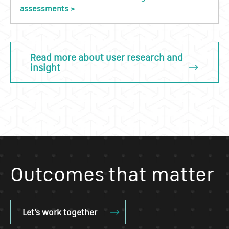
assessments >
Read more about user research and
insight
Outcomes that matter
Let's work together