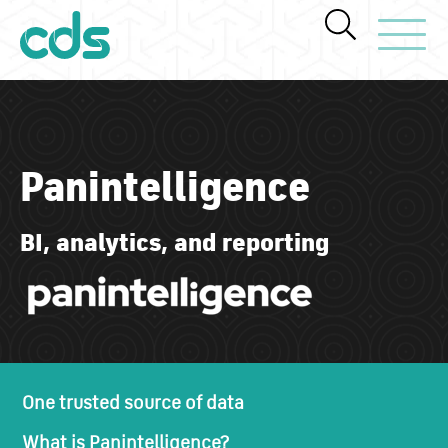
Toggle Navi
Panintelligence
BI, analytics, and reporting
One trusted source of data
What is Panintelligence?