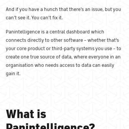
And if you have a hunch that there's an issue, but you
can't see it. You can't fix it.
Panintelligence is a central dashboard which
connects directly to other software – whether that’s
your core product or third-party systems you use – to
create one true source of data, where everyone in an
organisation who needs access to data can easily
gain it.
What is
Panintelligence?