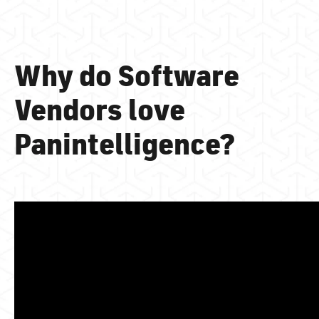
Why do Software
Vendors love
Panintelligence?