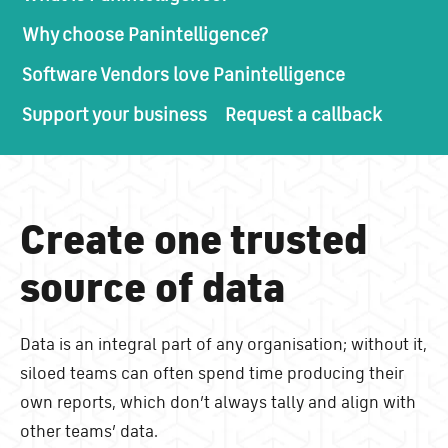
Why choose Panintelligence?
Software Vendors love Panintelligence
Support your business
Request a callback
Create one trusted
source of data
Data is an integral part of any organisation; without it,
siloed teams can often spend time producing their
own reports, which don’t always tally and align with
other teams’ data.