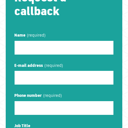
callback
Name
E-mail address
Phone number
Job Title