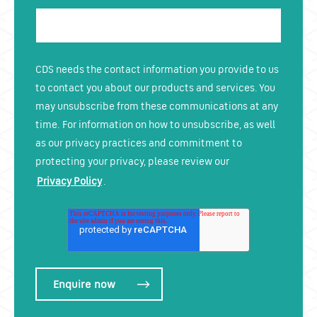
CDS needs the contact information you provide to us
to contact you about our products and services. You
may unsubscribe from these communications at any
time. For information on how to unsubscribe, as well
as our privacy practices and commitment to
protecting your privacy, please review our
Privacy Policy
.