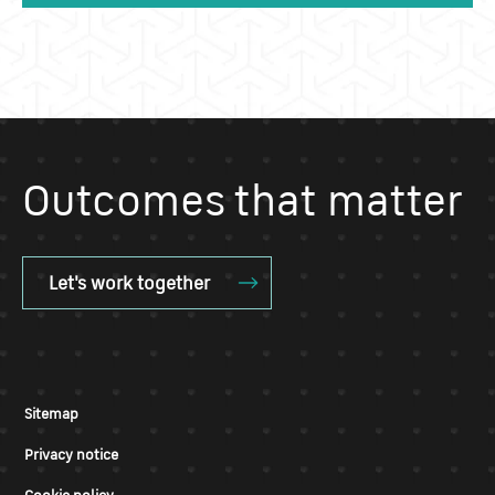
Outcomes that matter
Let's work together
Sitemap
Privacy notice