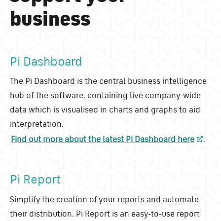
business
Pi Dashboard
The Pi Dashboard is the central business intelligence
hub of the software, containing live company-wide
data which is visualised in charts and graphs to aid
interpretation.
Find out more about the latest Pi Dashboard here
.
Pi Report
Simplify the creation of your reports and automate
their distribution. Pi Report is an easy-to-use report