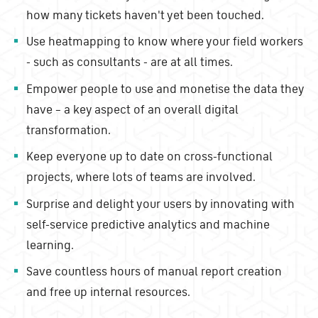
how many tickets haven't yet been touched.
Use heatmapping to know where your field workers
- such as consultants - are at all times.
Empower people to use and monetise the data they
have – a key aspect of an overall digital
transformation.
Keep everyone up to date on cross-functional
projects, where lots of teams are involved.
Surprise and delight your users by innovating with
self-service predictive analytics and machine
learning.
Save countless hours of manual report creation
and free up internal resources.