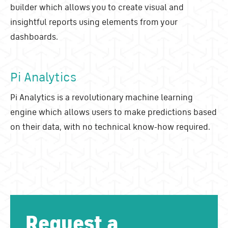
builder which allows you to create visual and
insightful reports using elements from your
dashboards.
Pi Analytics
Pi Analytics is a revolutionary machine learning
engine which allows users to make predictions based
on their data, with no technical know-how required.
Request a