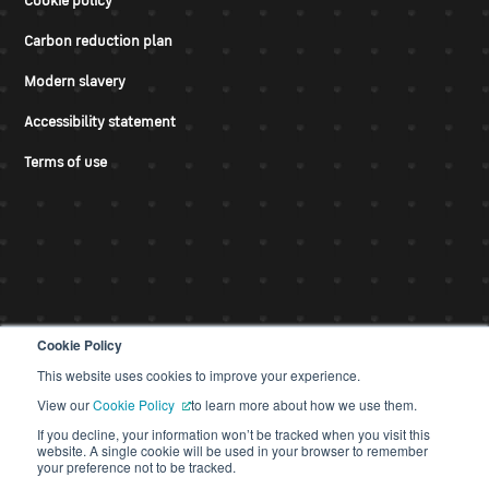
Cookie policy
Carbon reduction plan
Modern slavery
Accessibility statement
Terms of use
Cookie Policy
This website uses cookies to improve your experience.
© CDS 2026
View our
Cookie Policy
to learn more about how we use them.
If you decline, your information won’t be tracked when you visit this
website. A single cookie will be used in your browser to remember
your preference not to be tracked.