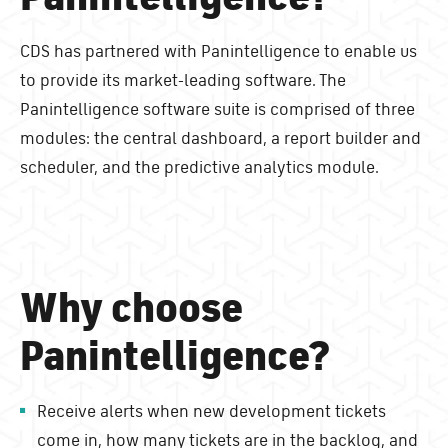
CDS has partnered with Panintelligence to enable us
to provide its market-leading software. The
Panintelligence software suite is comprised of three
modules: the central dashboard, a report builder and
scheduler, and the predictive analytics module.
Why choose
Panintelligence?
Receive alerts when new development tickets
come in, how many tickets are in the backlog, and