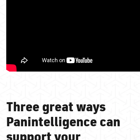
Three great ways
Panintelligence can
support your