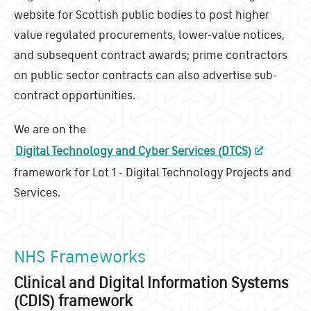
website for Scottish public bodies to post higher
value regulated procurements, lower-value notices,
and subsequent contract awards; prime contractors
on public sector contracts can also advertise sub-
contract opportunities.
We are on the
Digital Technology and Cyber Services (DTCS)
framework for Lot 1 - Digital Technology Projects and
Services.
NHS Frameworks
Clinical and Digital Information Systems
(CDIS) framework