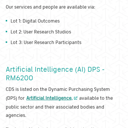
Our services and people are available via:
Lot 1: Digital Outcomes
Lot 2: User Research Studios
Lot 3: User Research Participants
Artificial Intelligence (AI) DPS -
RM6200
CDS is listed on the Dynamic Purchasing System
(DPS) for
Artificial Intelligence,
available to the
public sector and their associated bodies and
agencies.