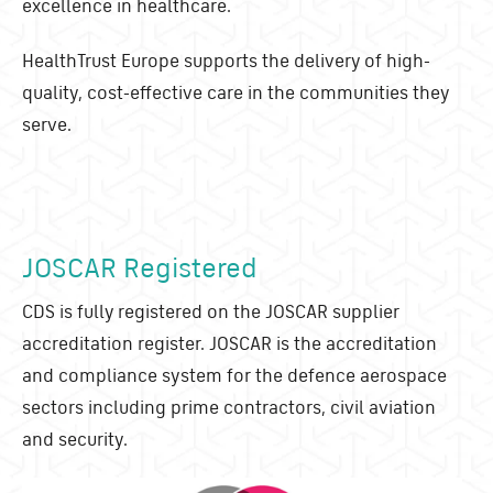
excellence in healthcare.
HealthTrust Europe supports the delivery of high-
quality, cost-effective care in the communities they
serve.
JOSCAR Registered
CDS is fully registered on the JOSCAR supplier
accreditation register. JOSCAR is the accreditation
and compliance system for the defence aerospace
sectors including prime contractors, civil aviation
and security.