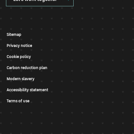
Sitemap
Privacy notice
Cookie policy
Carbon reduction plan
Modern slavery
Accessibility statement
Terms of use