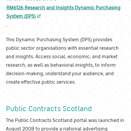
RM6126 Research and Insights Dynamic Purchasing
System (DPS)
.
This Dynamic Purchasing System (DPS) provides
public sector organisations with essential research
and insights. Access social, economic, and market
research, as well as behavioral insights, to inform
decision-making, understand your audience, and
create effective public services.
Public Contracts Scotland
The Public Contracts Scotland portal was launched in
August 2008 to provide a national advertising