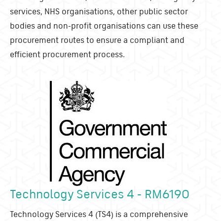
services, NHS organisations, other public sector
bodies and non-profit organisations can use these
procurement routes to ensure a compliant and
efficient procurement process.
Technology Services 4 - RM6190
Technology Services 4 (TS4) is a comprehensive