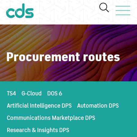
Toggle Navi
Procurement routes
TS4
G-Cloud
DOS 6
Artificial Intelligence DPS
Automation DPS
Communications Marketplace DPS
Research & Insights DPS