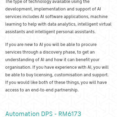
The type of technology available using the
development, implementation and support of AI
services includes AI software applications, machine
learning to help with data analytics, intelligent virtual
assistants and intelligent personal assistants.
If you are new to AI you will be able to procure
services through a discovery phase, to get an
understanding of AI and how it can benefit your
organisation. If you have experience with AI, you will
be able to buy licensing, customisation and support.
If you would like both of these things, you will have
access to an end-to-end partnership.
Automation DPS - RM6173