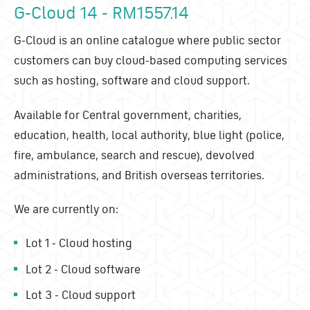
G-Cloud 14 - RM1557.14
G-Cloud is an online catalogue where public sector
customers can buy cloud-based computing services
such as hosting, software and cloud support.
Available for Central government, charities,
education, health, local authority, blue light (police,
fire, ambulance, search and rescue), devolved
administrations, and British overseas territories.
We are currently on:
Lot 1 - Cloud hosting
Lot 2 - Cloud software
Lot 3 - Cloud support