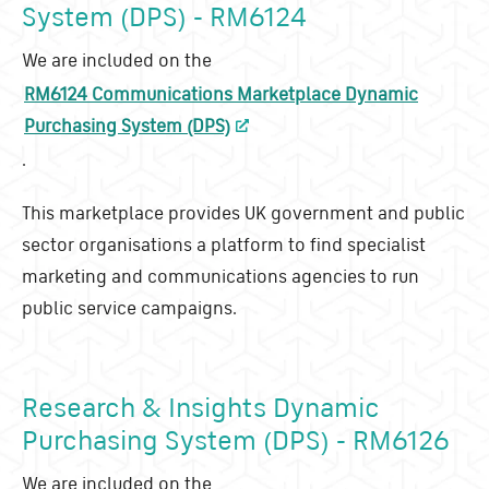
System (DPS) - RM6124
We are included on the
RM6124 Communications Marketplace Dynamic
Purchasing System (DPS)
.
This marketplace provides UK government and public
sector organisations a platform to find specialist
marketing and communications agencies to run
public service campaigns.
Research & Insights Dynamic
Purchasing System (DPS) - RM6126
We are included on the