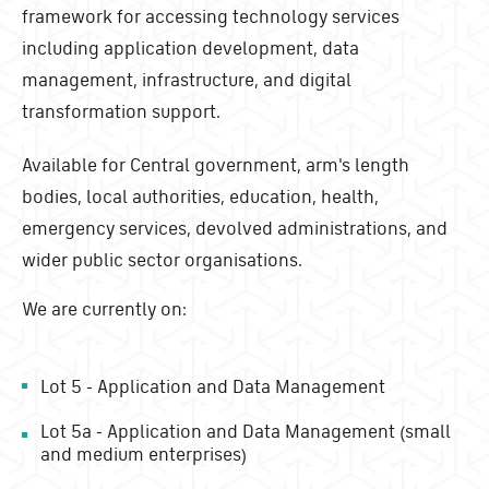
framework for accessing technology services
including application development, data
management, infrastructure, and digital
transformation support.
Available for Central government, arm's length
bodies, local authorities, education, health,
emergency services, devolved administrations, and
wider public sector organisations.
We are currently on:
Lot 5 - Application and Data Management
Lot 5a - Application and Data Management (small
and medium enterprises)