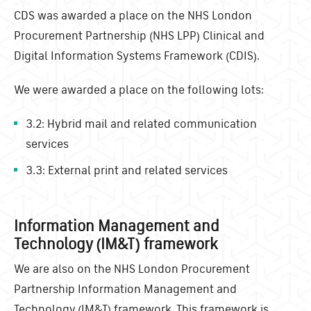
CDS was awarded a place on the
NHS London
Procurement Partnership (NHS LPP) Clinical and
Digital Information Systems Framework (CDIS).
We were awarded a place on the following lots:
3.2: Hybrid mail and related communication
services
3.3: External print and related services
Information Management and
Technology (IM&T) framework
We are also on the NHS London Procurement
Partnership Information Management and
Technology (IM&T) framework. This framework is