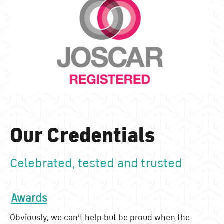
Our Credentials
Celebrated, tested and trusted
Awards
Obviously, we can’t help but be proud when the