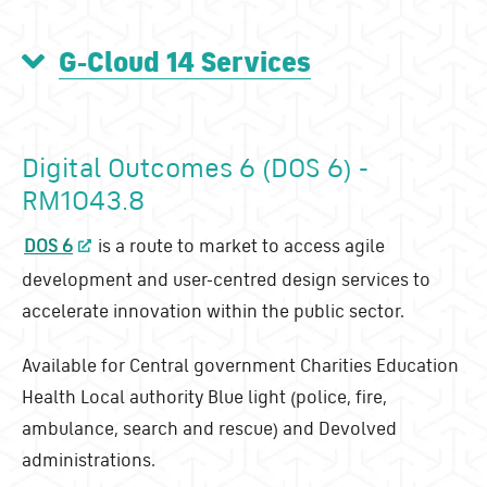
G-Cloud 14 Services
Digital Outcomes 6 (DOS 6) -
RM1043.8
DOS 6
is a route to market to access agile
development and user-centred design services to
accelerate innovation within the public sector.
Available for Central government Charities Education
Health Local authority Blue light (police, fire,
ambulance, search and rescue) and Devolved
administrations.