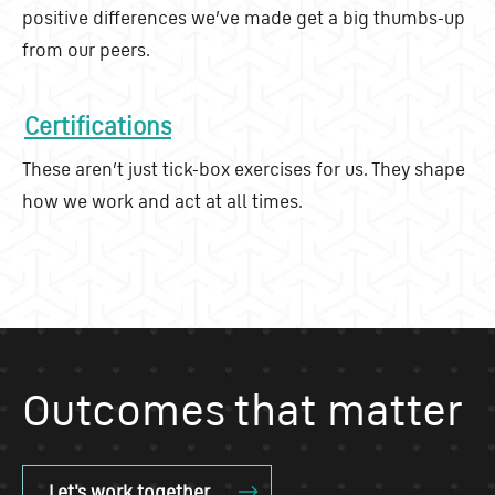
positive differences we’ve made get a big thumbs-up
from our peers.
Certifications
These aren’t just tick-box exercises for us. They shape
how we work and act at all times.
Outcomes that matter
Let's work together