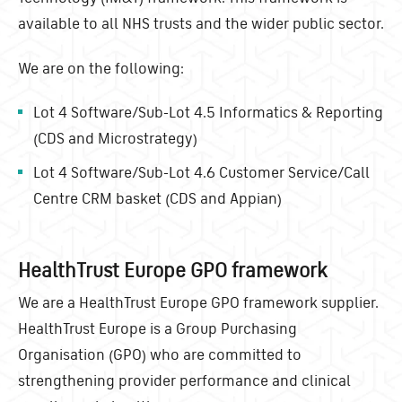
available to all NHS trusts and the wider public sector.
We are on the following:
Lot 4 Software/Sub-Lot 4.5 Informatics & Reporting
(CDS and Microstrategy)
Lot 4 Software/Sub-Lot 4.6 Customer Service/Call
Centre CRM basket (CDS and Appian)
HealthTrust Europe GPO framework
We are a HealthTrust Europe GPO framework supplier.
HealthTrust Europe is a Group Purchasing
Organisation (GPO) who are committed to
strengthening provider performance and clinical