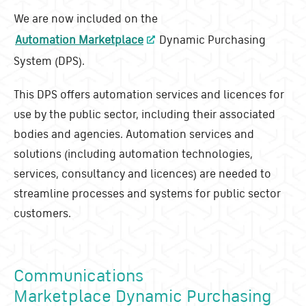
We are now included on the
Automation Marketplace
Dynamic Purchasing
System (DPS).
This DPS offers automation services and licences for
use by the public sector, including their associated
bodies and agencies. Automation services and
solutions (including automation technologies,
services, consultancy and licences) are needed to
streamline processes and systems for public sector
customers.
Communications
Marketplace Dynamic Purchasing