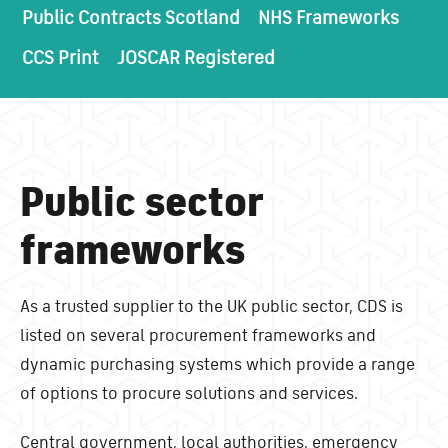
Public Contracts Scotland
NHS Frameworks
CCS Print
JOSCAR Registered
Public sector
frameworks
As a trusted supplier to the UK public sector, CDS is
listed on several procurement frameworks and
dynamic purchasing systems which provide a range
of options to procure solutions and services.
Central government, local authorities, emergency