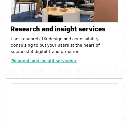
Research and insight services
User research, UX design and accessibility
consulting to put your users at the heart of
successful digital transformation.
Research and insight services >