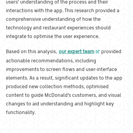
users’ understanding of the process and their
interactions with the app. This research provided a
comprehensive understanding of how the
technology and restaurant experiences should
integrate to optimise the user experience.
Based on this analysis,
our expert team
provided
actionable recommendations, including
improvements to screen flows and user-interface
elements. As a result, significant updates to the app
produced new collection methods, optimised
content to guide McDonald’s customers, and visual
changes to aid understanding and highlight key
functionality.