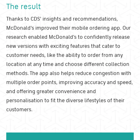
The result
Thanks to CDS' insights and recommendations,
McDonald's improved their mobile ordering app. Our
research enabled McDonald's to confidently release
new versions with exciting features that cater to
customer needs, like the ability to order from any
location at any time and choose different collection
methods. The app also helps reduce congestion with
multiple order points, improving accuracy and speed,
and offering greater convenience and
personalisation to fit the diverse lifestyles of their
customers.