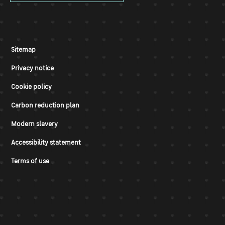
Sitemap
Privacy notice
Cookie policy
Carbon reduction plan
Modern slavery
Accessibility statement
Terms of use