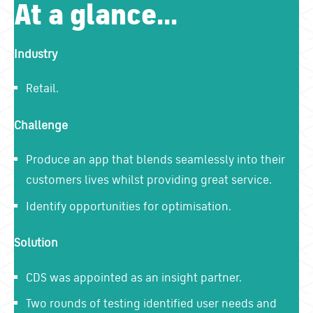
At a glance...
Industry
Retail.
Challenge
Produce an app that blends seamlessly into their
customers lives whilst providing great service.
Identify opportunities for optimisation.
Solution
CDS was appointed as an insight partner.
Two rounds of testing identified user needs and