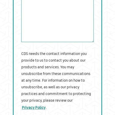
CDS needs the contact information you
provide to us to contact you about our
products and services. You may
unsubscribe from these communications
at any time. For information on how to
unsubscribe, as well as our privacy
practices and commitment to protecting
your privacy, please review our
Privacy Policy
.