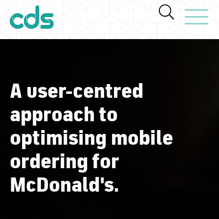
Toggle Navi
A user-centred
approach to
optimising mobile
ordering for
McDonald's.