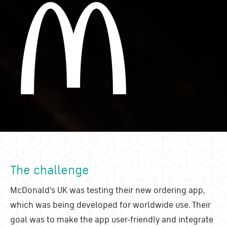
The challenge
McDonald's UK was testing their new ordering app,
which was being developed for worldwide use. Their
goal was to make the app user-friendly and integrate