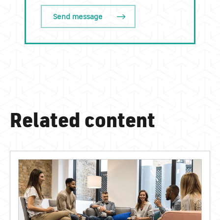
Related content