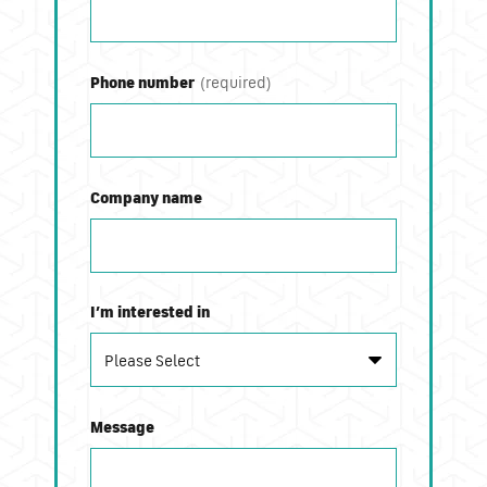
Phone number
Company name
I’m interested in
Message