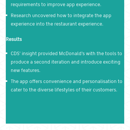
requirements to improve app experience.
Research uncovered how to integrate the app
experience into the restaurant experience.
Results
CDS' insight provided McDonald's with the tools to
produce a second iteration and introduce exciting
new features.
The app offers convenience and personalisation to
cater to the diverse lifestyles of their customers.