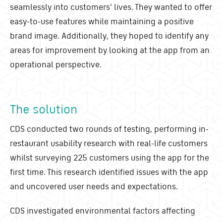
seamlessly into customers' lives. They wanted to offer
easy-to-use features while maintaining a positive
brand image. Additionally, they hoped to identify any
areas for improvement by looking at the app from an
operational perspective.
The solution
CDS conducted two rounds of testing, performing in-
restaurant usability research with real-life customers
whilst surveying 225 customers using the app for the
first time. This research identified issues with the app
and uncovered user needs and expectations.
CDS investigated environmental factors affecting