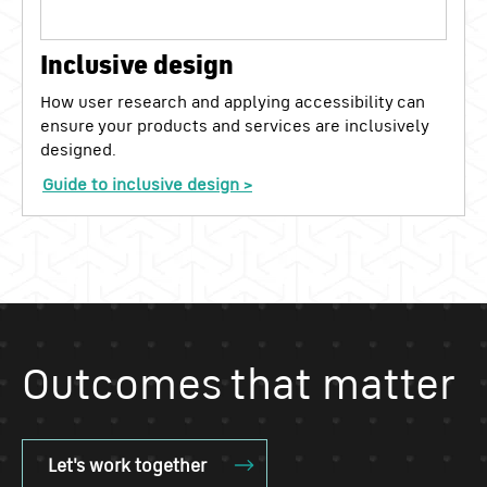
Inclusive design
How user research and applying accessibility can
ensure your products and services are inclusively
designed.
Guide to inclusive design >
Outcomes that matter
Let's work together