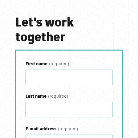
Let's work
together
First name
Last name
E-mail address