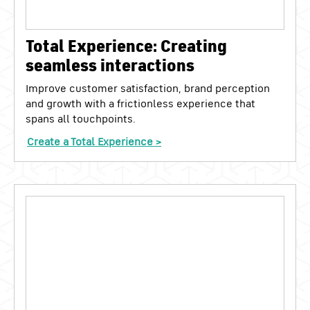
Total Experience: Creating
seamless interactions
Improve customer satisfaction, brand perception
and growth with a frictionless experience that
spans all touchpoints.
Create a Total Experience >