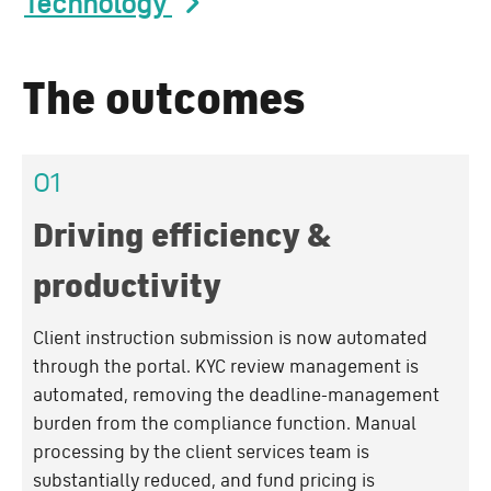
Technology
The outcomes
01
Driving efficiency &
productivity
Client instruction submission is now automated
through the portal. KYC review management is
automated, removing the deadline-management
burden from the compliance function. Manual
processing by the client services team is
substantially reduced, and fund pricing is