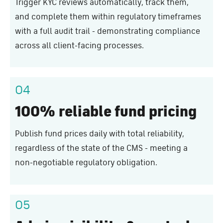
Trigger KYC reviews automatically, track them,
and complete them within regulatory timeframes
with a full audit trail - demonstrating compliance
across all client-facing processes.
04
100% reliable fund pricing
Publish fund prices daily with total reliability,
regardless of the state of the CMS - meeting a
non-negotiable regulatory obligation.
05