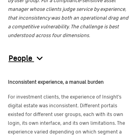
by user group. For a compliance-sensitive asset
manager whose clients judge service by experience,
that inconsistency was both an operational drag and
a competitive vulnerability. The challenge is best
understood across four dimensions.
People
Inconsistent experience, a manual burden
For investment clients, the experience of Insight's
digital estate was inconsistent. Different portals
existed for different user groups, each with its own
login, its own interface, and its own limitations. The
experience varied depending on which segment a