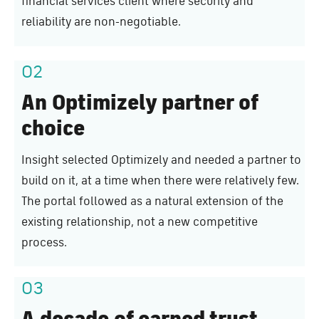
financial services client where security and
reliability are non-negotiable.
02
An Optimizely partner of
choice
Insight selected Optimizely and needed a partner to
build on it, at a time when there were relatively few.
The portal followed as a natural extension of the
existing relationship, not a new competitive
process.
03
A decade of earned trust