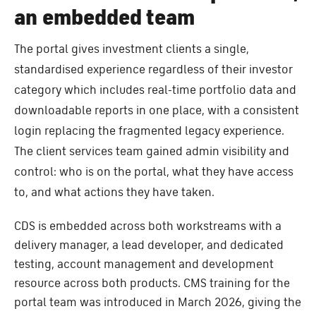
an embedded team
The portal gives investment clients a single,
standardised experience regardless of their investor
category which includes real-time portfolio data and
downloadable reports in one place, with a consistent
login replacing the fragmented legacy experience.
The client services team gained admin visibility and
control: who is on the portal, what they have access
to, and what actions they have taken.
CDS is embedded across both workstreams with a
delivery manager, a lead developer, and dedicated
testing, account management and development
resource across both products. CMS training for the
portal team was introduced in March 2026, giving the