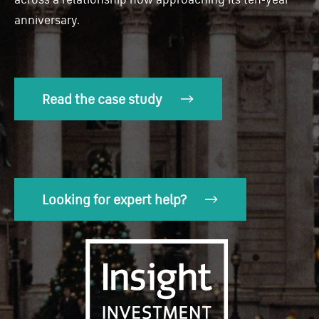
anniversary.
Read the case study
Looking for expert help?