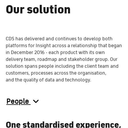
Our solution
CDS has delivered and continues to develop both
platforms for Insight across a relationship that began
in December 2016 - each product with its own
delivery team, roadmap and stakeholder group. Our
solution spans
people including the client team and
customers, processes across the organisation,
and the quality of data and technology.
People
One standardised experience,