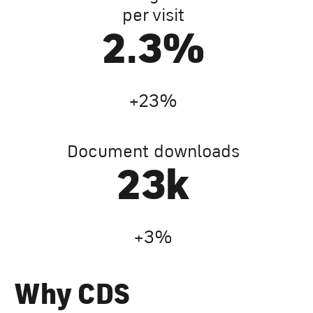
per visit
4.0
%
+23%
Document downloads
41
k
+3%
Why CDS