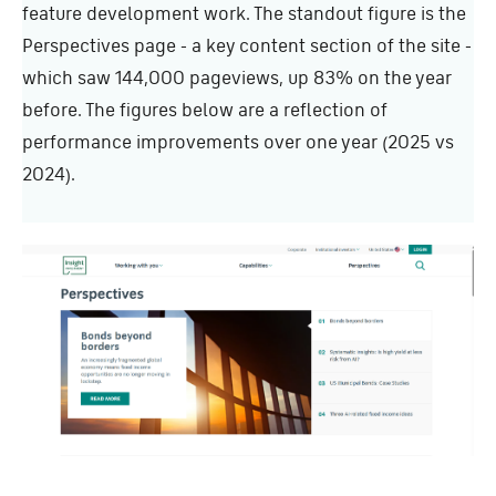
feature development work. The standout figure is the
Perspectives page - a key content section of the site -
which saw 144,000 pageviews, up 83% on the year
before. The figures below are a reflection of
performance improvements over one year (2025 vs
2024).