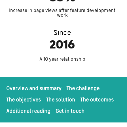
increase in page views after feature development
work
Since
2016
A 10 year relationship
Overview and summary
The challenge
The objectives
The solution
The outcomes
Additional reading
Get in touch