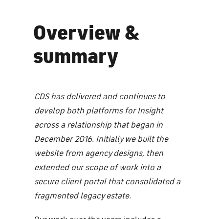
Overview &
summary
CDS has delivered and continues to
develop both platforms for Insight
across a relationship that began in
December 2016. Initially we built the
website from agency designs, then
extended our scope of work into a
secure client portal that consolidated a
fragmented legacy estate.