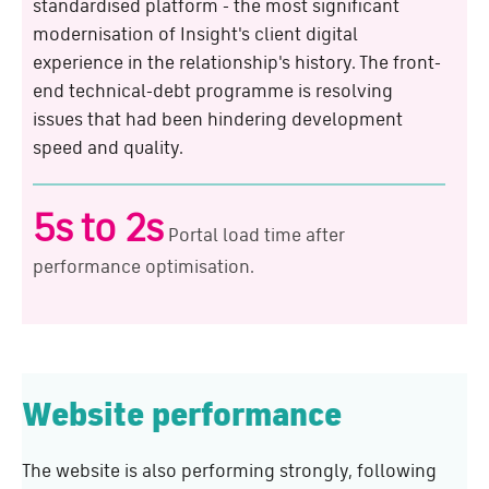
standardised platform - the most significant
modernisation of Insight's client digital
experience in the relationship's history. The front-
end technical-debt programme is resolving
issues that had been hindering development
speed and quality.
5s to 2s
Portal load time after
performance optimisation.
Website performance
The website is also performing strongly, following