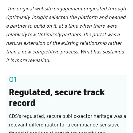
The original website engagement originated through
Optimizely. Insight selected the platform and needed
a partner to build on it, at a time when there were
relatively few Optimizely partners. The portal was a
natural extension of the existing relationship rather
than a new competitive process. What has sustained
it is more revealing.
01
Regulated, secure track
record
CDS's regulated, secure public-sector heritage was a
relevant differentiator for a compliance-sensitive