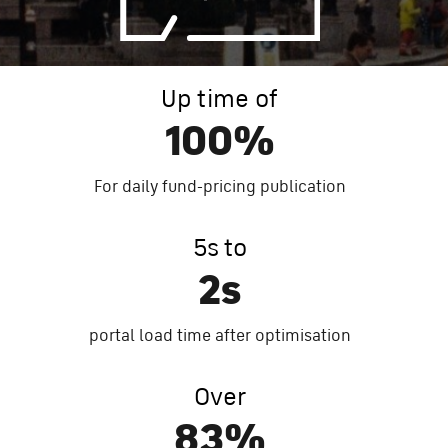
Up time of
100%
For daily fun
d-pr
icing publication
5s to
2s
portal load time after optimisation
Over
83%