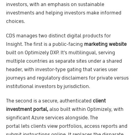
investors, with an emphasis on sustainable
investments and helping investors make informed
choices.
CDS manages two distinct digital products for
Insight. The first is a public-facing
marketing website
built on Optimizely DXP. It's multilingual, serving
multiple countries as separate sites under a shared
header, with investor-type gating that varies user
journeys and regulatory disclaimers for private versus
institutional investors by jurisdiction.
The second is a secure, authenticated
client
investment portal,
also built within Optimizely, with
significant Azure services alongside. The
portal lets clients view portfolios, access reports and
submit instructions online. It replaces the disparate,