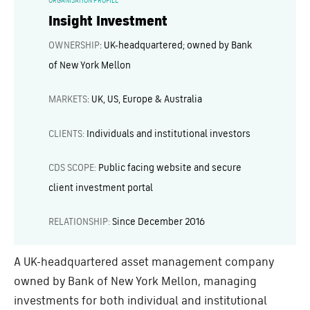
ORGANISATION PROFILE
Insight Investment
OWNERSHIP
:
UK-headquartered; owned by Bank
of New York Mellon
MARKETS
:
UK, US, Europe & Australia
CLIENTS:
Individuals and institutional investors
CDS SCOPE:
Public facing website and secure
client investment portal
RELATIONSHIP:
Since December 2016
A UK-headquartered asset management company
owned by Bank of New York Mellon, managing
investments for both individual and institutional