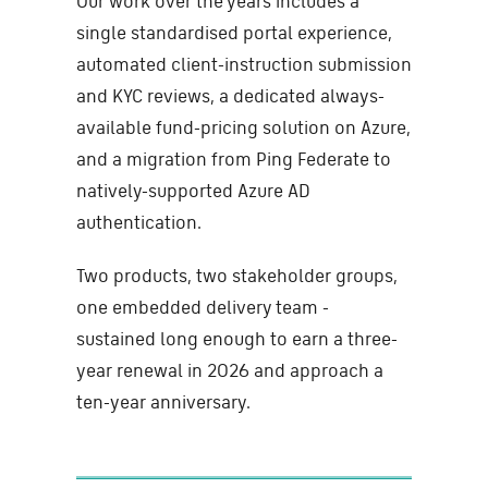
Our work over the years includes a
single standardised portal experience,
automated client-instruction submission
and KYC reviews, a dedicated always-
available fund-pricing solution on Azure,
and a migration from Ping Federate to
natively-supported Azure AD
authentication.
Two products, two stakeholder groups,
one embedded delivery team -
sustained long enough to earn a three-
year renewal in 2026 and approach a
ten-year anniversary.