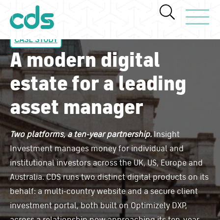
Toggle Navi
CASE STUDY
A modern digital
estate for a leading
asset manager
Two platforms, a ten-year partnership.
Insight
Investment manages money for individual and
institutional investors across the UK, US, Europe and
Australia. CDS runs two distinct digital products on its
behalf: a multi-country website and a secure client
investment portal, both built on Optimizely DXP,
across a relationship now approaching its ten-year