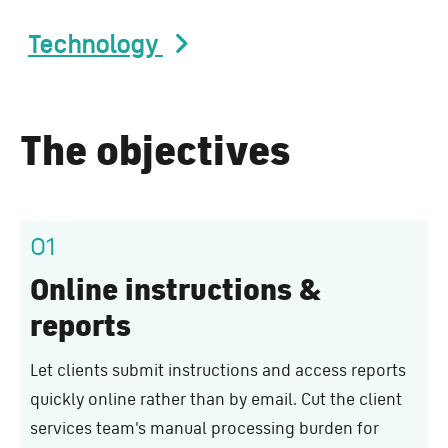
Technology
The objectives
01
Online instructions &
reports
Let clients submit instructions and access reports
quickly online rather than by email. Cut the client
services team's manual processing burden for