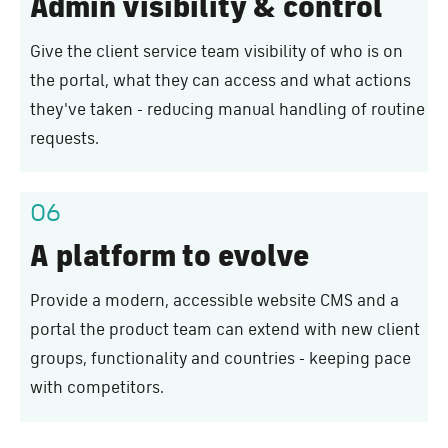
Admin visibility & control
Give the client service team visibility of who is on
the portal, what they can access and what actions
they've taken - reducing manual handling of routine
requests.
06
A platform to evolve
Provide a modern, accessible website CMS and a
portal the product team can extend with new client
groups, functionality and countries - keeping pace
with competitors.