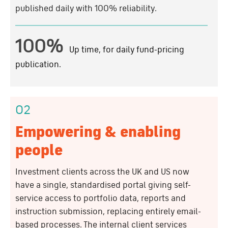
published daily with 100% reliability.
100%
Up time, for daily fund-pricing
publication.
02
Empowering & enabling
people
Investment clients across the UK and US now
have a single, standardised portal giving self-
service access to portfolio data, reports and
instruction submission, replacing entirely email-
based processes. The internal client services