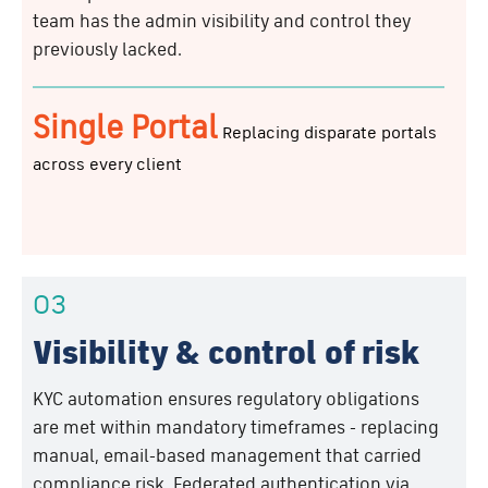
team has the admin visibility and control they
previously lacked.
Single Portal
Replacing disparate portals
across every client
03
Visibility & control of risk
KYC automation ensures regulatory obligations
are met within mandatory timeframes - replacing
manual, email-based management that carried
compliance risk. Federated authentication via