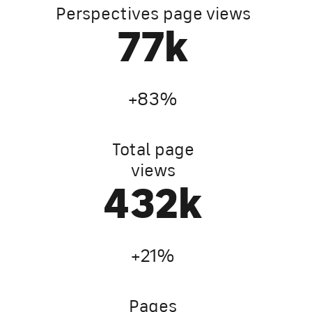
Perspectives page views
135
k
+83%
Total page
views
762
k
+21%
Pages