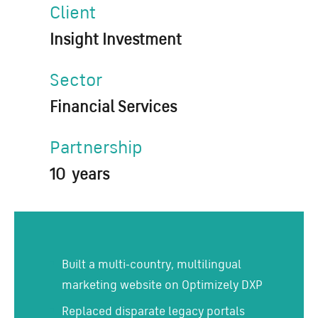
Client
Insight Investment
Sector
Financial Services
Partnership
10 years
Built a multi-country, multilingual
marketing website on Optimizely DXP
Replaced disparate legacy portals