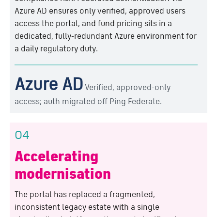
Azure AD ensures only verified, approved users
access the portal, and fund pricing sits in a
dedicated, fully-redundant Azure environment for
a daily regulatory duty.
Azure AD
Verified, approved-only
access; auth migrated off Ping Federate.
04
Accelerating
modernisation
The portal has replaced a fragmented,
inconsistent legacy estate with a single