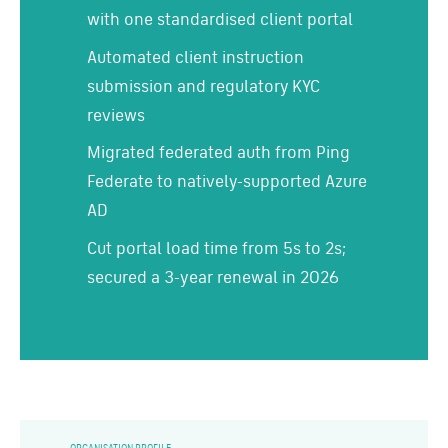
with one standardised client portal
Automated client instruction
submission and regulatory KYC
reviews
Migrated federated auth from Ping
Federate to natively-supported Azure
AD
Cut portal load time from 5s to 2s;
secured a 3-year renewal in 2026