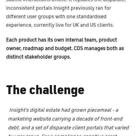
inconsistent portals Insight previously ran for
different user groups with one standardised
experience, currently live for UK and US clients.
Each product has its own internal team, product
owner, roadmap and budget. CDS manages both as
distinct stakeholder groups.
The challenge
Insight's digital estate had grown piecemeal - a
marketing website carrying a decade of front-end
debt, and a set of disparate client portals that varied