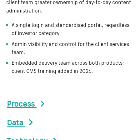
client team greater ownership of day-to-day content
administration.
A single login and standardised portal, regardless
of investor category.
Admin visibility and control for the client services
team.
Embedded delivery team across both products;
client CMS training added in 2026.
Process
Data