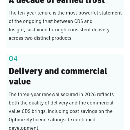
The ten-year tenure is the most powerful statement
of the ongoing trust between CDS and
Insight, sustained through consistent delivery
across two distinct products.
04
Delivery and commercial
value
The three-year renewal secured in 2026 reflects
both the quality of delivery and the commercial
value CDS brings, including cost savings on the
Optimizely licence alongside continued
development.