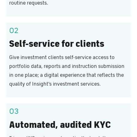
routine requests.
02
Self-service for clients
Give investment clients self-service access to
portfolio data, reports and instruction submission
in one place; a digital experience that reflects the
quality of Insight's investment services.
03
Automated, audited KYC