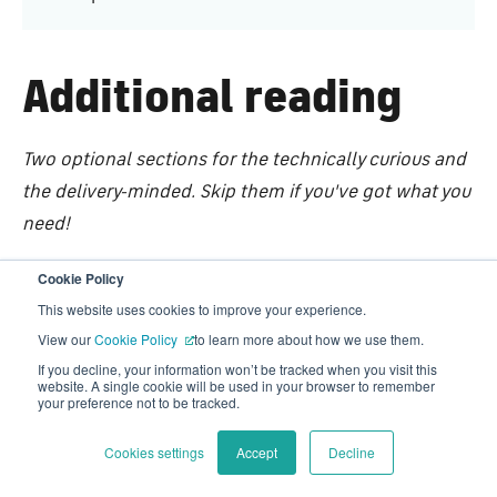
Additional reading
Two optional sections for the technically curious and
the delivery-minded. Skip them if you've got what you
need!
Cookie Policy
Technical deep dive
This website uses cookies to improve your experience.
View our
Cookie Policy
to learn more about how we use them.
→ Optimizely DXP
If you decline, your information won’t be tracked when you visit this
website. A single cookie will be used in your browser to remember
Multi-country marketing website and the client
your preference not to be tracked.
portal both built on it.
Cookies settings
Accept
Decline
→ Azure (SQL . App services . Traffic Manager)