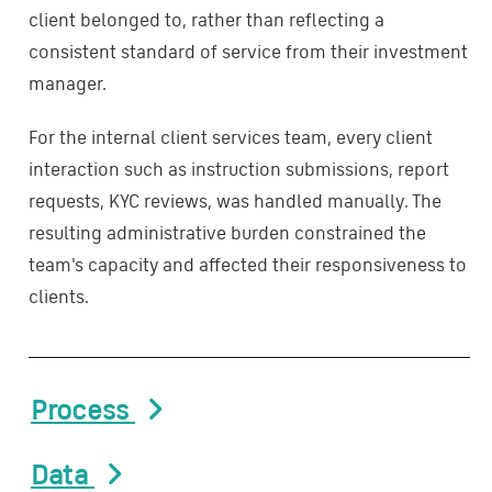
client belonged to, rather than reflecting a
consistent standard of service from their investment
manager.
For the internal client services team, every client
interaction such as instruction submissions, report
requests, KYC reviews, was handled manually. The
resulting administrative burden constrained the
team's capacity and affected their responsiveness to
clients.
Process
Data